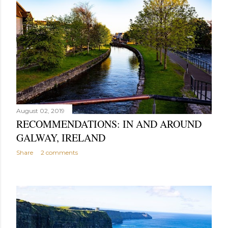
August 02, 2019
RECOMMENDATIONS: IN AND AROUND
GALWAY, IRELAND
Share
2 comments