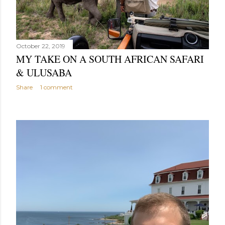
October 22, 2019
MY TAKE ON A SOUTH AFRICAN SAFARI
& ULUSABA
Share
1 comment