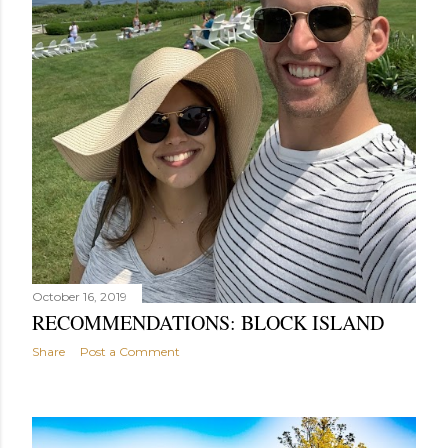
October 16, 2019
RECOMMENDATIONS: BLOCK ISLAND
Share
Post a Comment