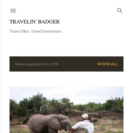
Skip to main content
TRAVELIN' BADGER
Travel Often, Travel Everywhere.
Showing posts from 2019
SHOW ALL
P
o
s
t
s