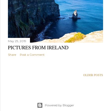
May 25, 2019
PICTURES FROM IRELAND
Share
Post a Comment
OLDER POSTS
Powered by Blogger