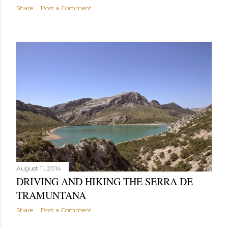
Share
Post a Comment
August 11, 2014
DRIVING AND HIKING THE SERRA DE
TRAMUNTANA
Share
Post a Comment