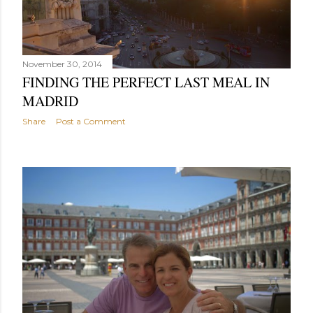
November 30, 2014
FINDING THE PERFECT LAST MEAL IN
MADRID
Share
Post a Comment