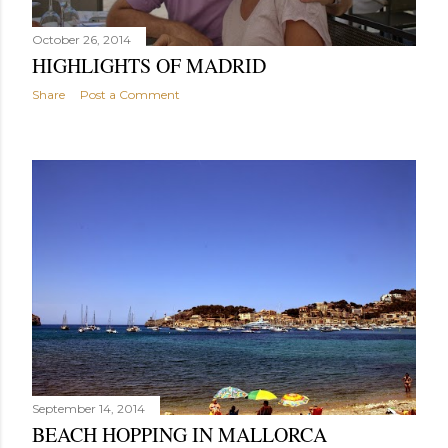
October 26, 2014
HIGHLIGHTS OF MADRID
Share
Post a Comment
September 14, 2014
BEACH HOPPING IN MALLORCA