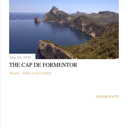
July 20, 2014
THE CAP DE FORMENTOR
Share
Post a Comment
OLDER POSTS