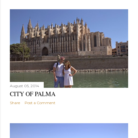
August 05, 2014
CITY OF PALMA
Share
Post a Comment