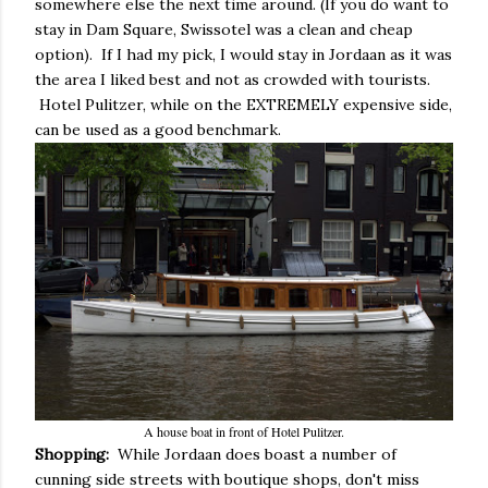
somewhere else the next time around. (If you do want to
stay in Dam Square, Swissotel was a clean and cheap
option). If I had my pick, I would stay in Jordaan as it was
the area I liked best and not as crowded with tourists.
Hotel Pulitzer, while on the EXTREMELY expensive side,
can be used as a good benchmark.
A house boat in front of Hotel Pulitzer.
Shopping:
While Jordaan does boast a number of
cunning side streets with boutique shops, don't miss