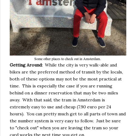
Some other places to check out in Amsterdam.
Getting Around:
While the city is very walk-able and
bikes are the preferred method of transit by the locals,
both of these options may not be the most practical at
time. This is especially the case if you are running
behind on a dinner reservation that may be two miles
away. With that said, the tram in Amsterdam is
extremely easy to use and cheap (7.90 euro per 24
hours). You can pretty much get to all parts of town and
the number system is very easy to follow. Just be sure
to "check out" when you are leaving the tram so your
card works the next time you get on.