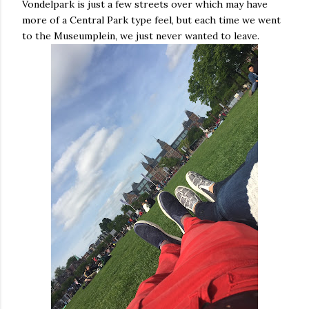
Vondelpark is just a few streets over which may have
more of a Central Park type feel, but each time we went
to the Museumplein, we just never wanted to leave.