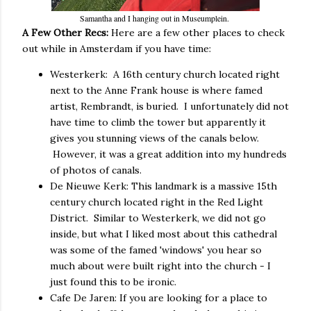
Samantha and I hanging out in Museumplein.
A Few Other Recs:
Here are a few other places to check
out while in Amsterdam if you have time:
Westerkerk: A 16th century church located right
next to the Anne Frank house is where famed
artist, Rembrandt, is buried. I unfortunately did not
have time to climb the tower but apparently it
gives you stunning views of the canals below.
However, it was a great addition into my hundreds
of photos of canals.
De Nieuwe Kerk: This landmark is a massive 15th
century church located right in the Red Light
District. Similar to Westerkerk, we did not go
inside, but what I liked most about this cathedral
was some of the famed 'windows' you hear so
much about were built right into the church - I
just found this to be ironic.
Cafe De Jaren: If you are looking for a place to