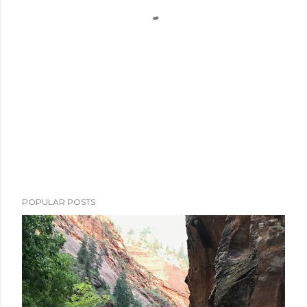
POPULAR POSTS