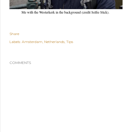
Me with the Westerkerk in the background (credit Selfie Stick).
Share
Labels:
Amsterdam
Netherlands
Tips
COMMENTS