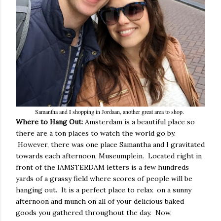
Samantha and I shopping in Jordaan, another great area to shop.
Where to Hang Out:
Amsterdam is a beautiful place so
there are a ton places to watch the world go by.
However, there was one place Samantha and I gravitated
towards each afternoon, Museumplein. Located right in
front of the IAMSTERDAM letters is a few hundreds
yards of a grassy field where scores of people will be
hanging out. It is a perfect place to relax on a sunny
afternoon and munch on all of your delicious baked
goods you gathered throughout the day. Now,