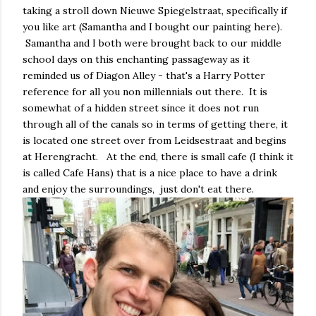
taking a stroll down Nieuwe Spiegelstraat, specifically if
you like art (Samantha and I bought our painting here).
Samantha and I both were brought back to our middle
school days on this enchanting passageway as it
reminded us of Diagon Alley - that's a Harry Potter
reference for all you non millennials out there. It is
somewhat of a hidden street since it does not run
through all of the canals so in terms of getting there, it
is located one street over from Leidsestraat and begins
at Herengracht. At the end, there is small cafe (I think it
is called Cafe Hans) that is a nice place to have a drink
and enjoy the surroundings, just don't eat there.