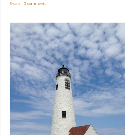
Share
3 comments