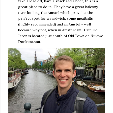
take a load off, have a snack and a beer, this is a
great place to do it. They have a great balcony
over looking the Amstel which provides the
perfect spot for a sandwich, some meatballs
(highly recommended) and an Amstel - well
because why not, when in Amsterdam. Cafe De
Jaren is located just south of Old Town on Niuewe
Doelenstraat.