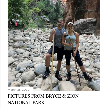
March 25, 2020
PICTURES FROM BRYCE & ZION
NATIONAL PARK