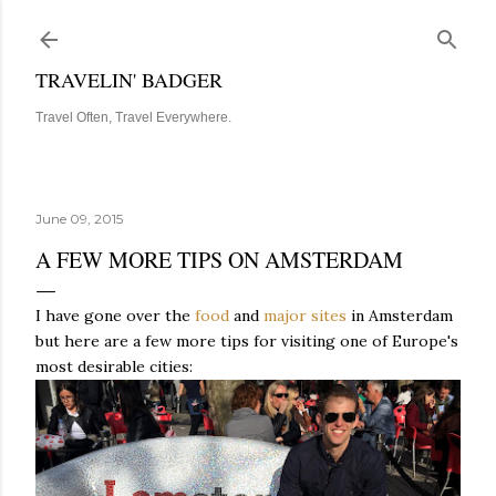
Skip to main content
TRAVELIN' BADGER
Travel Often, Travel Everywhere.
June 09, 2015
A FEW MORE TIPS ON AMSTERDAM
I have gone over the
food
and
major sites
in Amsterdam
but here are a few more tips for visiting one of Europe's
most desirable cities: