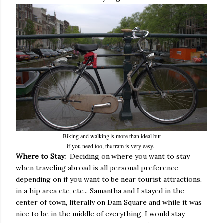
Biking and walking is more than ideal but
if you need too, the tram is very easy.
Where to Stay:
Deciding on where you want to stay
when traveling abroad is all personal preference
depending on if you want to be near tourist attractions,
in a hip area etc, etc... Samantha and I stayed in the
center of town, literally on Dam Square and while it was
nice to be in the middle of everything, I would stay