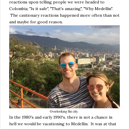
reactions upon telling people we were headed to
Colombia; "Is it safe", "That's amazing", "Why Medellin".
The cautionary reactions happened more often than not
and maybe for good reason.
Overlooking the city.
In the 1980's and early 1990's, there is not a chance in
hell we would be vacationing to Medellin. It was at that