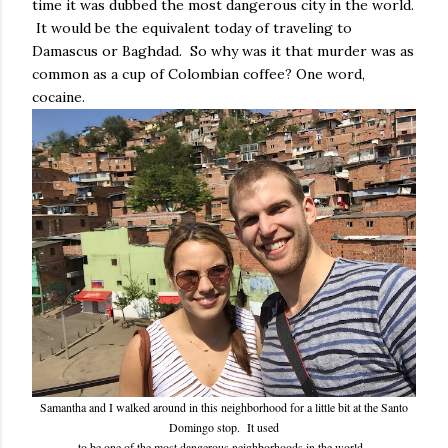
time it was dubbed the most dangerous city in the world.
It would be the equivalent today of traveling to
Damascus or Baghdad. So why was it that murder was as
common as a cup of Colombian coffee? One word,
cocaine.
Samantha and I walked around in this neighborhood for a little bit at the Santo
Domingo stop. It used
to be one of the most dangerous neighborhoods in the world.