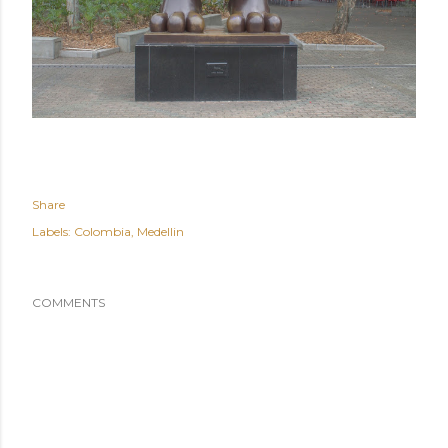
Share
Labels:
Colombia
Medellin
COMMENTS