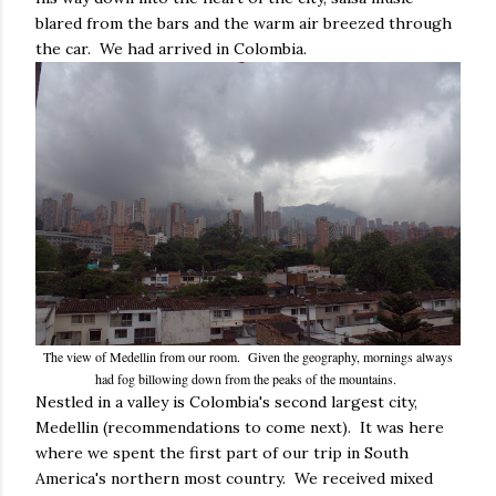
blared from the bars and the warm air breezed through
the car. We had arrived in Colombia.
The view of Medellin from our room. Given the geography, mornings always
had fog billowing down from the peaks of the mountains.
Nestled in a valley is Colombia's second largest city,
Medellin (recommendations to come next). It was here
where we spent the first part of our trip in South
America's northern most country. We received mixed