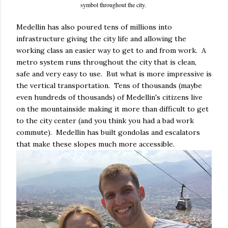
symbol throughout the city.
Medellin has also poured tens of millions into
infrastructure giving the city life and allowing the
working class an easier way to get to and from work. A
metro system runs throughout the city that is clean,
safe and very easy to use. But what is more impressive is
the vertical transportation. Tens of thousands (maybe
even hundreds of thousands) of Medellin's citizens live
on the mountainside making it more than difficult to get
to the city center (and you think you had a bad work
commute). Medellin has built gondolas and escalators
that make these slopes much more accessible.