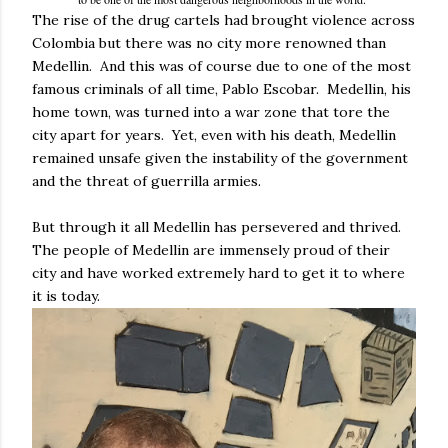
The rise of the drug cartels had brought violence across
Colombia but there was no city more renowned than
Medellin. And this was of course due to one of the most
famous criminals of all time, Pablo Escobar. Medellin, his
home town, was turned into a war zone that tore the
city apart for years. Yet, even with his death, Medellin
remained unsafe given the instability of the government
and the threat of guerrilla armies.
But through it all Medellin has persevered and thrived.
The people of Medellin are immensely proud of their
city and have worked extremely hard to get it to where
it is today.