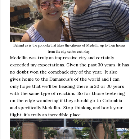
Behind us is the gondola that takes the citizens of Medellin up to their homes
from the city center each day.
Medellin was truly an impressive city and certainly
exceeded my expectations. Given the past 30 years, it has
no doubt won the comeback city of the year. It also
gives home to the Damascus's of the world and I can
only hope that we'll be heading there in 20 or 30 years
with the same type of reaction. So for those teetering
on the edge wondering if they should go to Colombia
and specifically Medellin. Stop thinking and book your
flight, it's truly an incredible place.