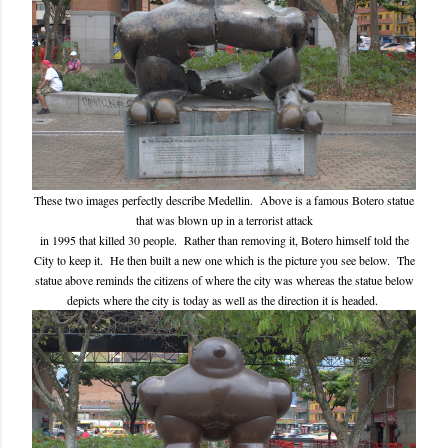
These two images perfectly describe Medellin. Above is a famous Botero statue
that was blown up in a terrorist attack
in 1995 that killed 30 people. Rather than removing it, Botero himself told the
City to keep it. He then built a new one which is the picture you see below. The
statue above reminds the citizens of where the city was whereas the statue below
depicts where the city is today as well as the direction it is headed.