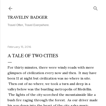
Skip to main content
TRAVELIN' BADGER
Travel Often, Travel Everywhere.
February 15, 2016
A TALE OF TWO CITIES
For thirty minutes, there were windy roads with mere
glimpses of civilization every now and then. It may have
been 11 at night but civilization was no where in site.
Then out of no where, we took a turn and deep in a
valley below was the bustling metropolis of Medellin.
The lights of the city scorched the mountainside like a
bush fire raging through the forest. As our driver made
his way down into the heart of the city, salsa music