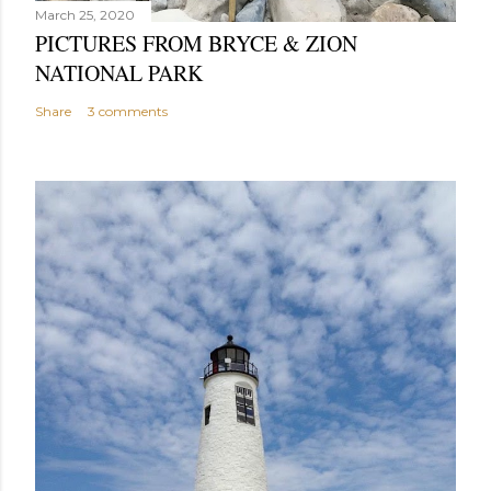
March 25, 2020
PICTURES FROM BRYCE & ZION
NATIONAL PARK
Share
3 comments