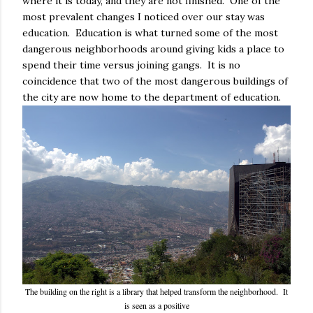
where it is today, and they are not finished. One of the
most prevalent changes I noticed over our stay was
education. Education is what turned some of the most
dangerous neighborhoods around giving kids a place to
spend their time versus joining gangs. It is no
coincidence that two of the most dangerous buildings of
the city are now home to the department of education.
The building on the right is a library that helped transform the neighborhood. It
is seen as a positive