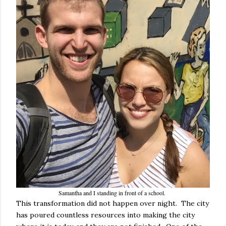
Samantha and I standing in front of a school.
This transformation did not happen over night. The city
has poured countless resources into making the city