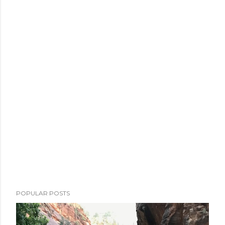
POPULAR POSTS