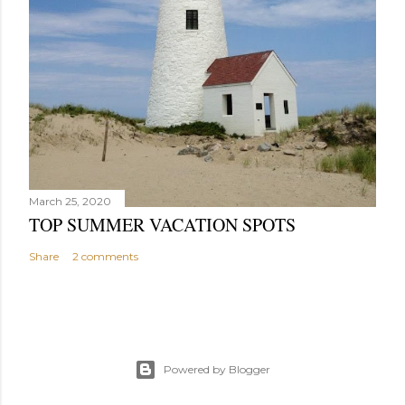
March 25, 2020
TOP SUMMER VACATION SPOTS
Share
2 comments
Powered by Blogger