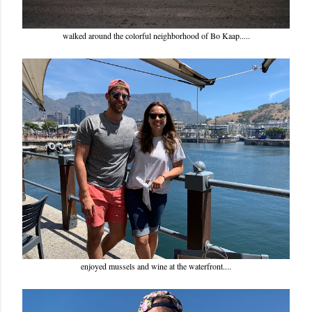
walked around the colorful neighborhood of Bo Kaap.....
enjoyed mussels and wine at the waterfront....