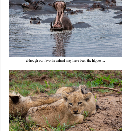
although our favorite animal may have been the hippos....