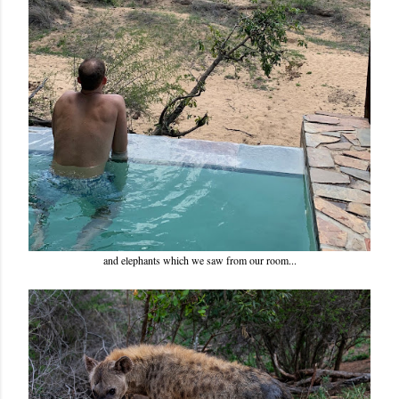
and elephants which we saw from our room...