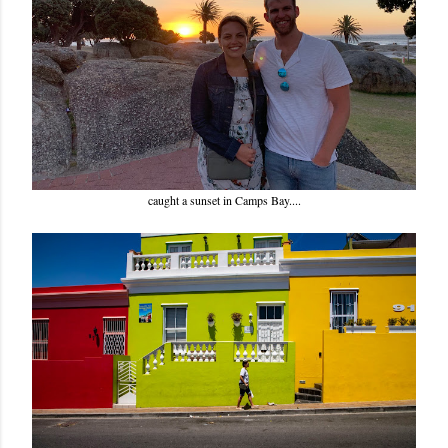
caught a sunset in Camps Bay....