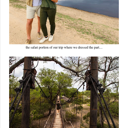
the safari portion of our trip where we dressed the part....