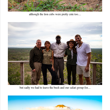
although the lion cubs were pretty cute too....
but sadly we had to leave the bush and our safari group for....