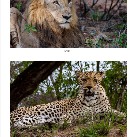
lions...