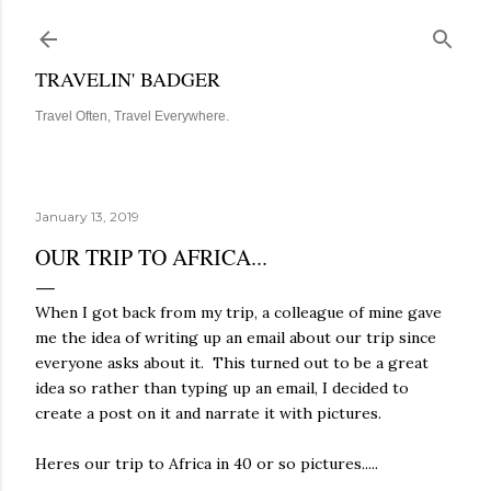
Skip to main content
TRAVELIN' BADGER
Travel Often, Travel Everywhere.
January 13, 2019
OUR TRIP TO AFRICA...
When I got back from my trip, a colleague of mine gave
me the idea of writing up an email about our trip since
everyone asks about it. This turned out to be a great
idea so rather than typing up an email, I decided to
create a post on it and narrate it with pictures.
Heres our trip to Africa in 40 or so pictures.....