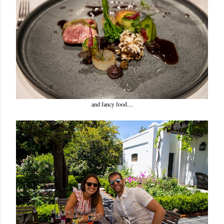
and fancy food....