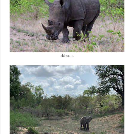
rhinos....