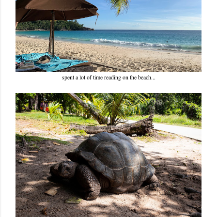
spent a lot of time reading on the beach...