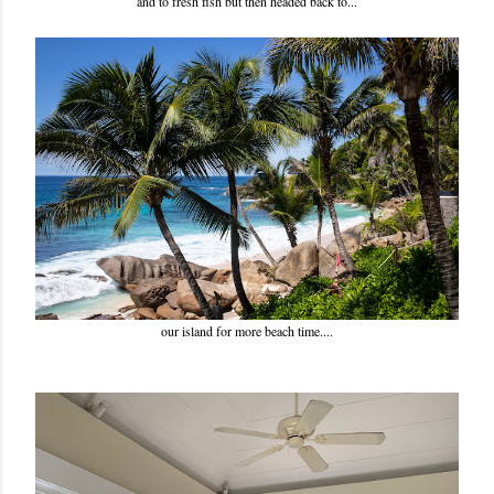
and to fresh fish but then headed back to...
our island for more beach time....