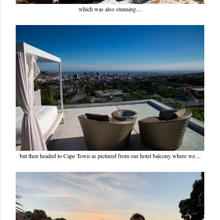
which was also stunning....
but then headed to Cape Town as pictured from our hotel balcony where we....