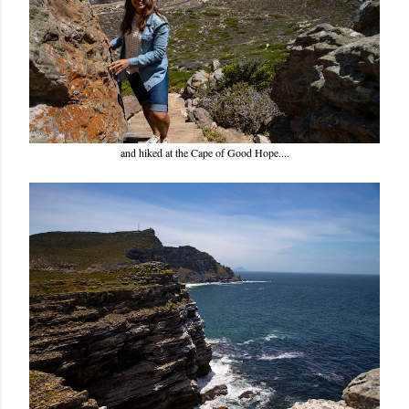
and hiked at the Cape of Good Hope....