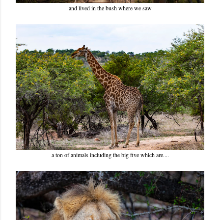
and lived in the bush where we saw
a ton of animals including the big five which are....