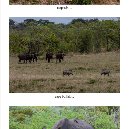
leopards....
cape buffalo...