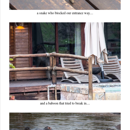
a snake who blocked our entrance way....
and a baboon that tried to break in....