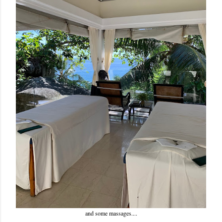
and some massages....