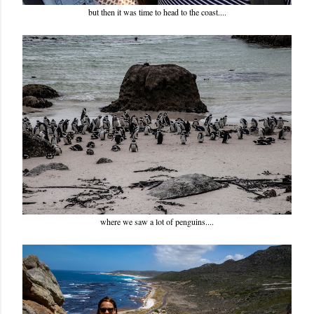
but then it was time to head to the coast....
where we saw a lot of penguins....