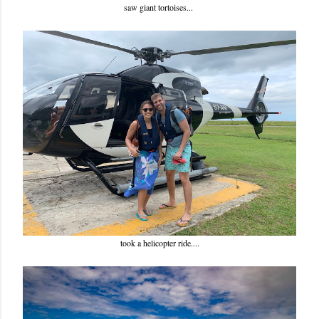
saw giant tortoises...
took a helicopter ride....