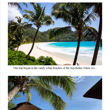
Our trip began in the sandy white beaches of the Seychelles where we...