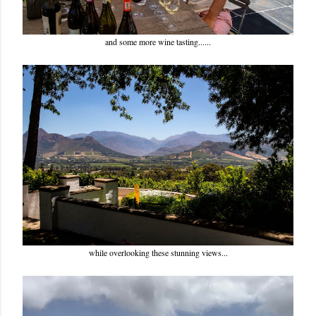
and some more wine tasting......
while overlooking these stunning views...