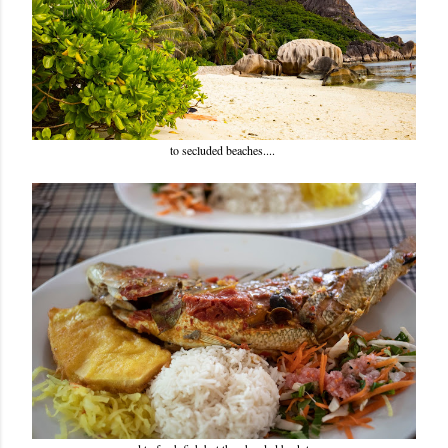
to secluded beaches....