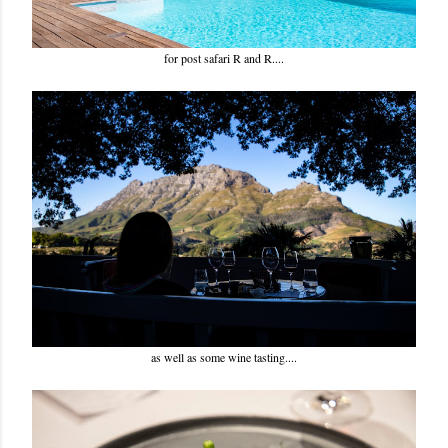
for post safari R and R....
as well as some wine tasting....