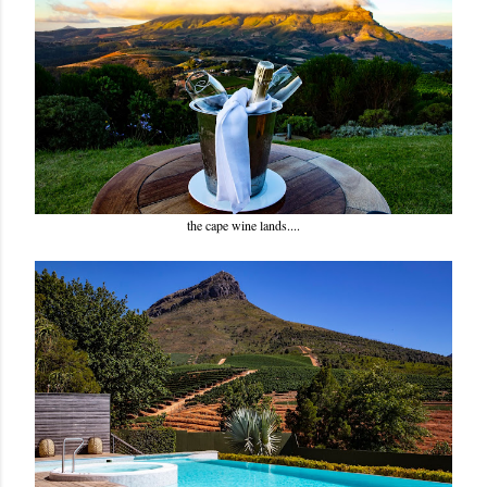
the cape wine lands....