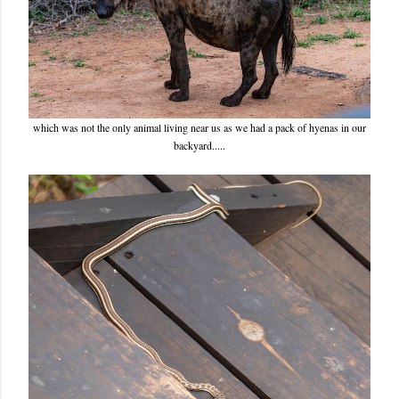
which was not the only animal living near us as we had a pack of hyenas in our
backyard.....