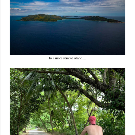
to a more remote island....