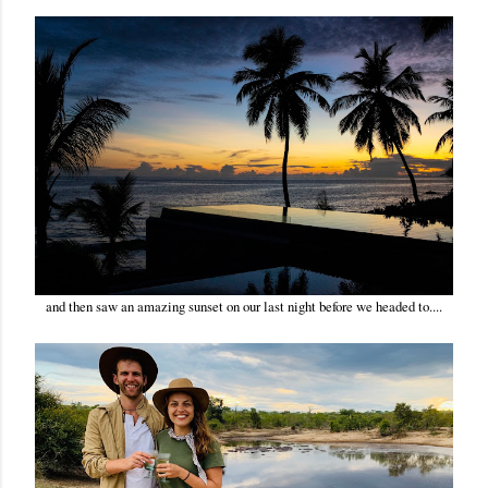
and then saw an amazing sunset on our last night before we headed to....