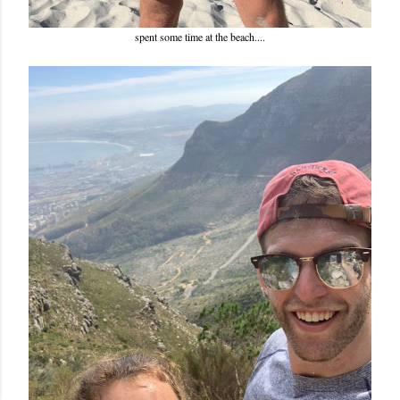
spent some time at the beach....