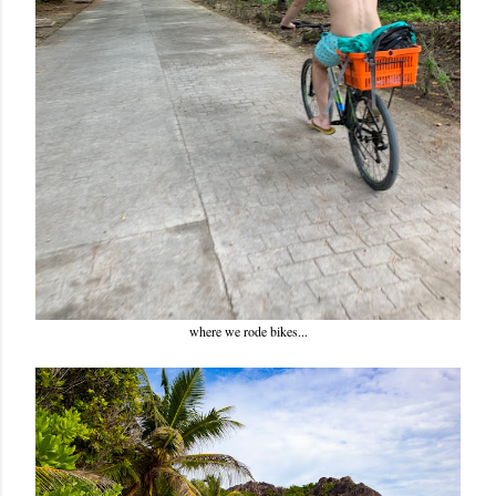
where we rode bikes...