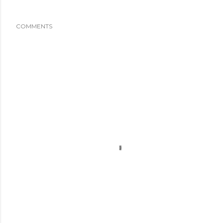
COMMENTS