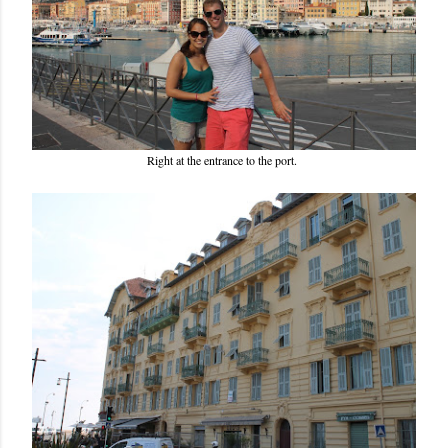
Right at the entrance to the port.