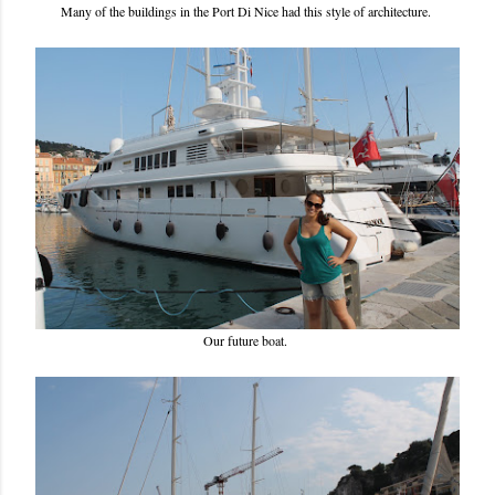
Many of the buildings in the Port Di Nice had this style of architecture.
Our future boat.