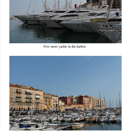
Few more yachts in the harbor.