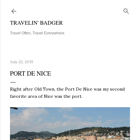
Skip to main content
TRAVELIN' BADGER
Travel Often, Travel Everywhere.
July 22, 2013
PORT DE NICE
Right after Old Town, the Port De Nice was my second
favorite area of Nice was the port.