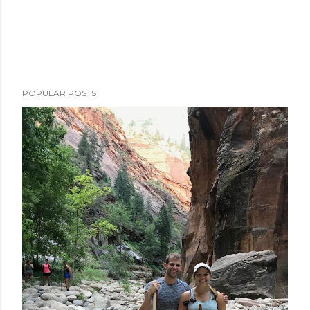
POPULAR POSTS