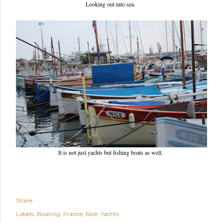
Looking out into sea.
It is not just yachts but fishing boats as well.
Share
Labels:
Boating
France
Nice
Yachts