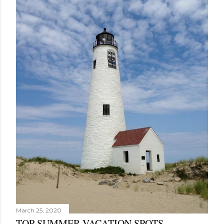
March 25, 2020
TOP SUMMER VACATION SPOTS