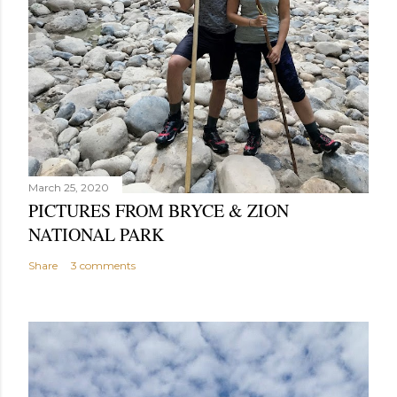
March 25, 2020
PICTURES FROM BRYCE & ZION
NATIONAL PARK
Share
3 comments