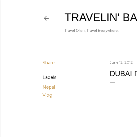
TRAVELIN' B
Travel Often, Travel Everywhere.
Share
June 12, 2012
DUBAI 
Labels
Nepal
Vlog