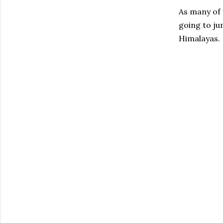
As many of 
going to ju
Himalayas. 