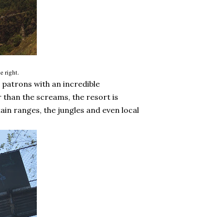
e right.
patrons with an incredible
 than the screams, the resort is
in ranges, the jungles and even local