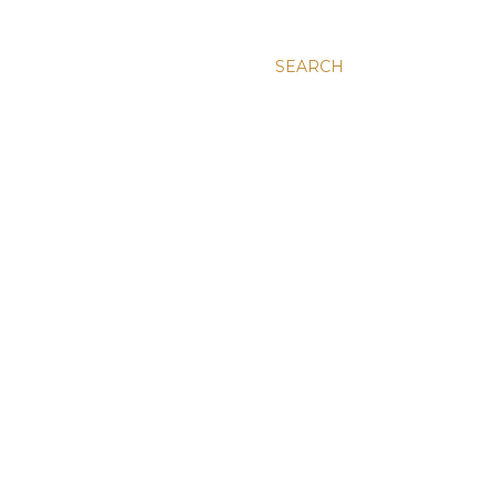
SEARCH