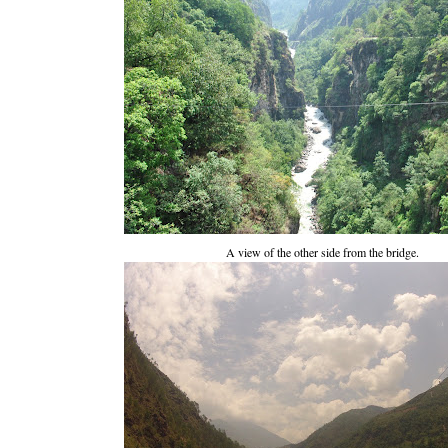
A view of the other side from the bridge.