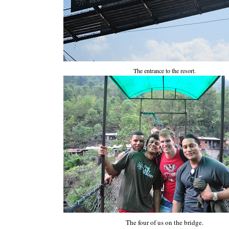
The entrance to the resort.
The four of us on the bridge.