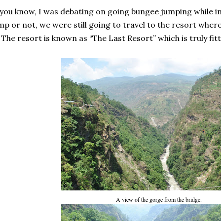
you know, I was debating on going bungee jumping while i
mp or not, we were still going to travel to the resort where
The resort is known as “The Last Resort” which is truly fit
A view of the gorge from the bridge.