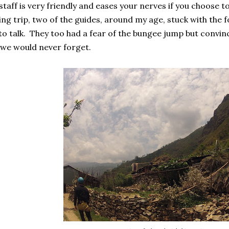
taff is very friendly and eases your nerves if you choose to
ng trip, two of the guides, around my age, stuck with the 
to talk. They too had a fear of the bungee jump but convin
we would never forget.