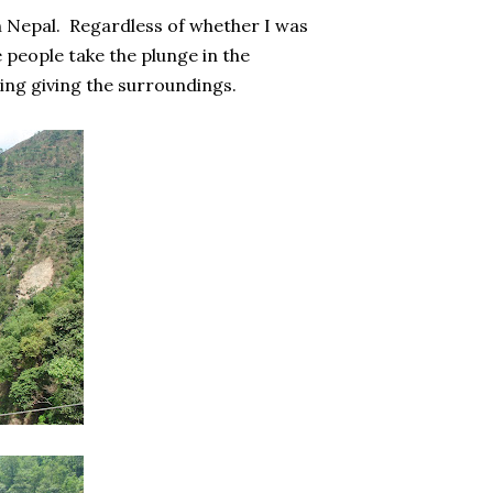
n Nepal. Regardless of whether I was
 people take the plunge in the
ting giving the surroundings.