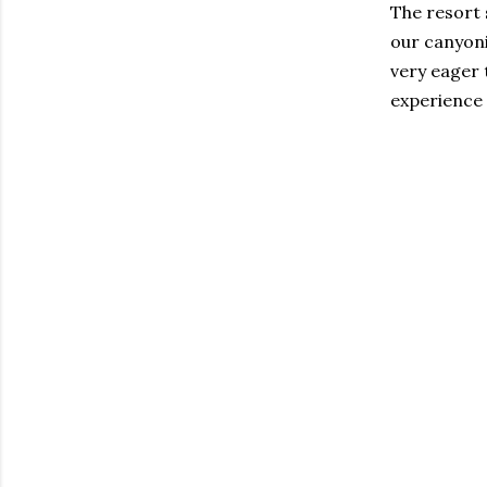
The resort s
our canyoni
very eager 
experience 