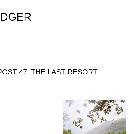
Skip to main content
ADGER
POST 47: THE LAST RESORT