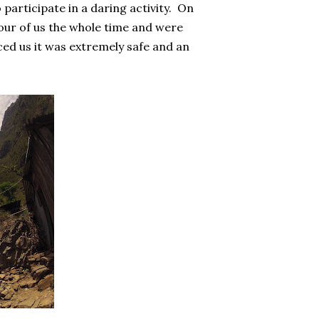
 participate in a daring activity. On
four of us the whole time and were
ced us it was extremely safe and an