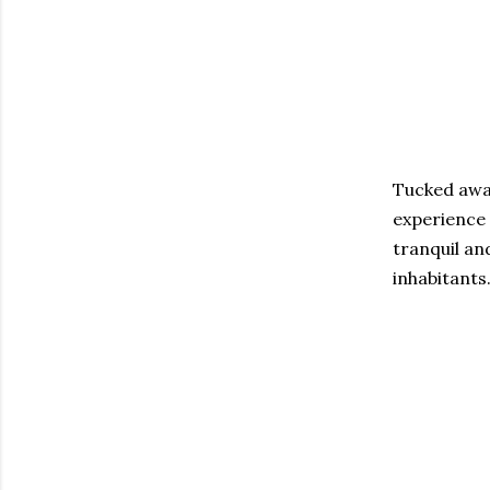
Tucked away
experience 
tranquil an
inhabitants