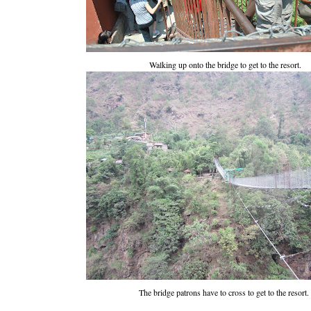
Walking up onto the bridge to get to the resort.
The bridge patrons have to cross to get to the resort