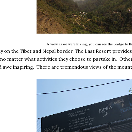
A view as we were hiking, you can see the bridge to th
 on the Tibet and Nepal border, The Last Resort provides 
no matter what activities they choose to partake in. Other
d awe inspiring. There are tremendous views of the mounta
.