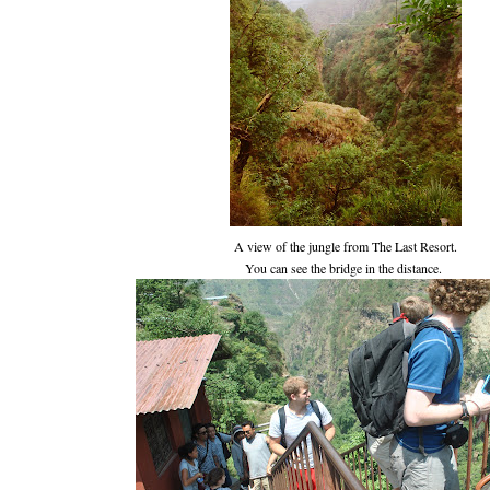
A view of the jungle from The Last Resort.
You can see the bridge in the distance.