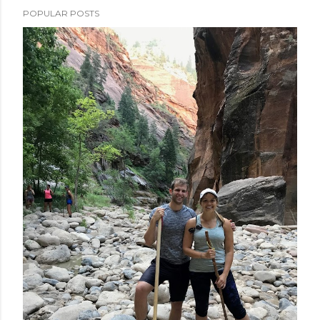
POPULAR POSTS