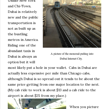
Unlike New York
and Chi-Town,
Dubai is relatively
new and the public
transportation is
not as built up as
the bustling
metros in America.
Riding one of the
abundant taxis in
A picture of the monorail pulling into
Dubai is always an
Dubai Internet City.
option but it will
most likely put a hole in your wallet. Cabs in Dubai are
actually less expensive per mile than Chicago cabs,
although Dubai is so spread out it tends to be about the
same price getting from one major location to the next.
(My cab ride to work is about $13 and a cab ride to the
airport is about $25 from my place.)
When you picture