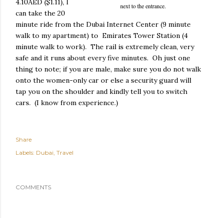
4.10AED ($1.11), I
next to the entrance.
can take the 20
minute ride from the Dubai Internet Center (9 minute
walk to my apartment) to Emirates Tower Station (4
minute walk to work). The rail is extremely clean, very
safe and it runs about every five minutes. Oh just one
thing to note; if you are male, make sure you do not walk
onto the women-only car or else a security guard will
tap you on the shoulder and kindly tell you to switch
cars. (I know from experience.)
Share
Labels:
Dubai
Travel
COMMENTS