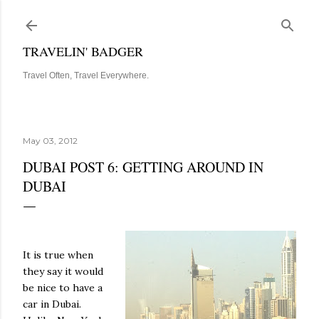
Skip to main content
TRAVELIN' BADGER
Travel Often, Travel Everywhere.
May 03, 2012
DUBAI POST 6: GETTING AROUND IN
DUBAI
It is true when
they say it would
be nice to have a
car in Dubai.