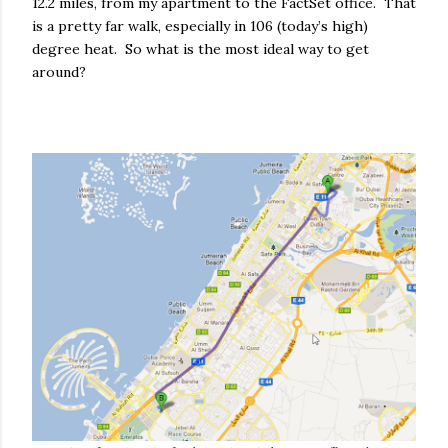
12.2 miles, from my apartment to the FactSet office. That
is a pretty far walk, especially in 106 (today’s high)
degree heat. So what is the most ideal way to get
around?