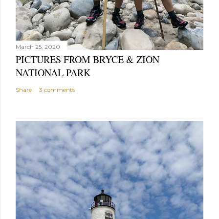
March 25, 2020
PICTURES FROM BRYCE & ZION
NATIONAL PARK
Share
3 comments