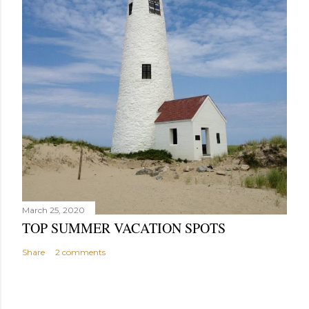
March 25, 2020
TOP SUMMER VACATION SPOTS
Share
2 comments