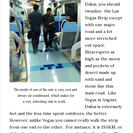
Dubai, you should
visualize the Las
Vegas Strip except
with one major
road and a lot
more stretched
out space.
Skyscrapers as
high as the moon
and pockets of
desert made up
with sand and
stone line this
The inside of one of the rails is very cool and
main road. Like
always air conditioned, which makes for
Vegas in August,
a very refreshing ride to work.
Dubai is extremely
hot and the less time spent outdoors, the better.
However, unlike Vegas you cannot really walk the strip
from one end to the other. For instance, it is 19.6KM, or