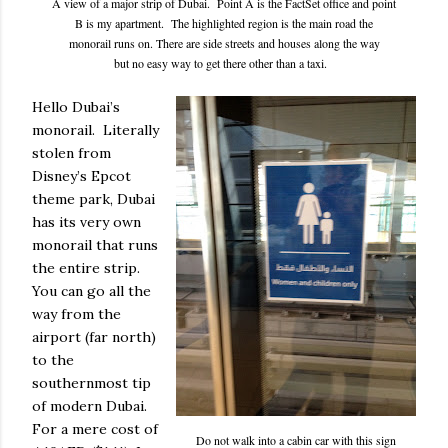
A view of a major strip of Dubai. Point A is the FactSet office and point
B is my apartment. The highlighted region is the main road the
monorail runs on. There are side streets and houses along the way
but no easy way to get there other than a taxi.
Hello Dubai’s
monorail. Literally
stolen from
Disney’s Epcot
theme park, Dubai
has its very own
monorail that runs
the entire strip.
You can go all the
way from the
airport (far north)
to the
southernmost tip
of modern Dubai.
For a mere cost of
Do not walk into a cabin car with this sign